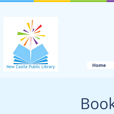
Home
Book