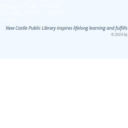
Friday: 8:30 AM - 4:30 PM
Saturday: 8:30 AM - 4:30 PM
Sunday: CLOSED
New Castle Public Library inspires lifelong learning and fulfi
© 2023 by 