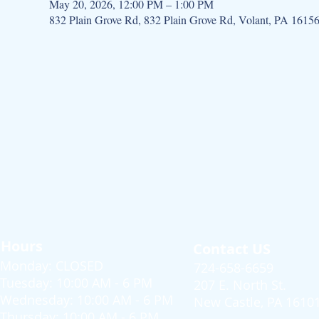
May 20, 2026, 12:00 PM – 1:00 PM
832 Plain Grove Rd, 832 Plain Grove Rd, Volant, PA 1615
Hours
Contact US
Monday: CLOSED
724-658-6659
Tuesday: 10:00 AM - 6 PM
207 E. North St.
Wednesday: 10:00 AM - 6 PM
New Castle, PA 1610
Thursday: 10:00 AM - 6 PM