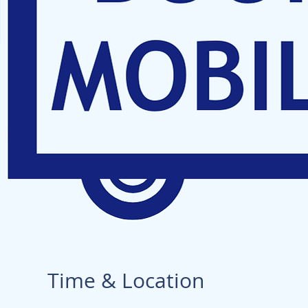
Time & Location