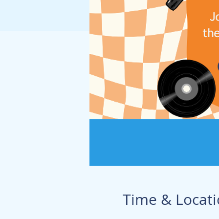
Time & Locat