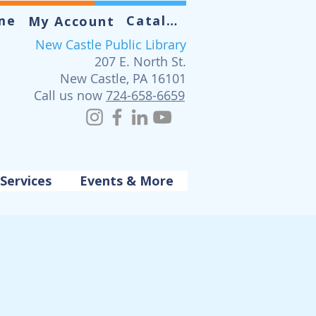
me
Catalog
My Account
New Castle Public Library
207 E. North St.
New Castle, PA 16101
Call us now
724-658-6659
Services
Events & More