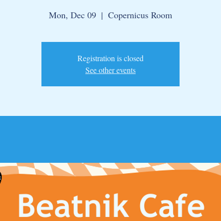
Mon, Dec 09
  |  
Copernicus Room
Registration is closed
See other events