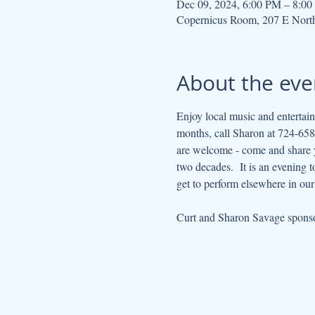
Dec 09, 2024, 6:00 PM – 8:0
Copernicus Room, 207 E Nort
About the eve
Enjoy local music and entertain
months, call Sharon at 724-658-
are welcome - come and share yo
two decades.  It is an evening 
get to perform elsewhere in ou
Curt and Sharon Savage sponsor