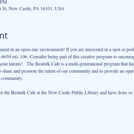
0 PM
h St, New Castle, PA 16101, USA
nt
ment in an open-mic environment! If you are interested in a spot or perf
6659 ext. 106. Consider being part of this creative program to encourag
ur talents!   The Beatnik Cafe is a multi-generational program that has e
to share and promote the talent of our community and to provide an opp
r community.   
 the Beatnik Cafe at the New Castle Public Library and have done so m