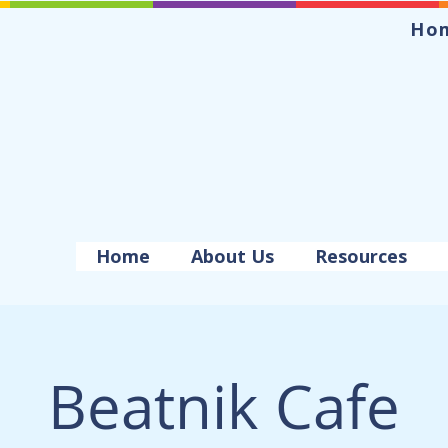
Ho
Home
About Us
Resources
Beatnik Cafe