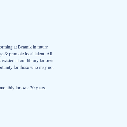
orming at Beatnik in future 
e & promote local talent. All 
xisted at our library for over 
ortunity for those who may not 
onthly for over 20 years.