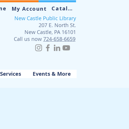
me
Catalog
My Account
New Castle Public Library
207 E. North St.
New Castle, PA 16101
Call us now
724-658-6659
Services
Events & More