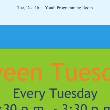
Tue, Dec 16
  |  
Youth Programming Room