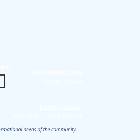
ews!
Additional Links
Library Policies
Meeting Rooms
New Castle Library District
nformational needs of the community.