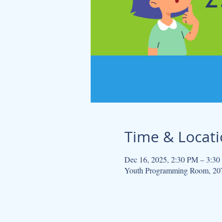
Time & Locat
Dec 16, 2025, 2:30 PM – 3:3
Youth Programming Room, 207