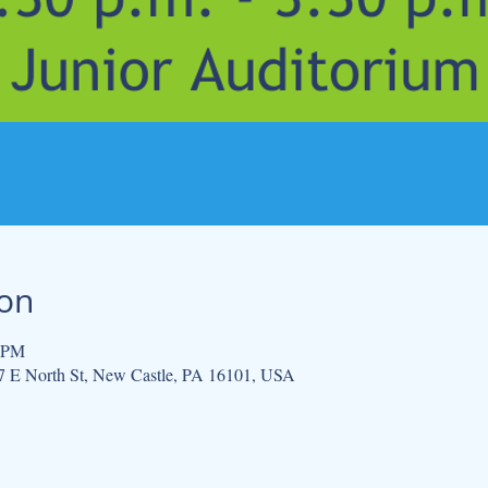
ion
0 PM
 E North St, New Castle, PA 16101, USA