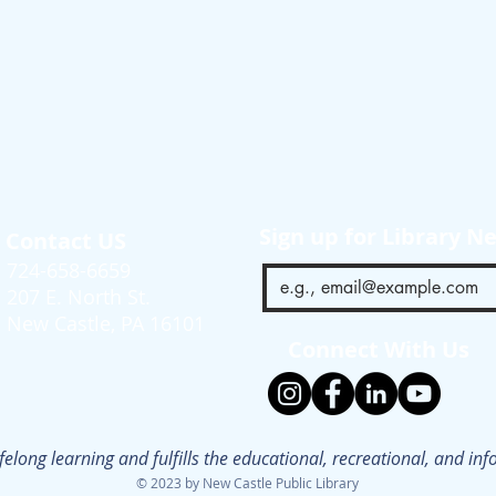
Sign up for Library N
Contact US
724-658-6659
207 E. North St.
New Castle, PA 16101
Connect With Us
ifelong learning and fulfills the educational, recreational, and i
© 2023 by New Castle Public Library