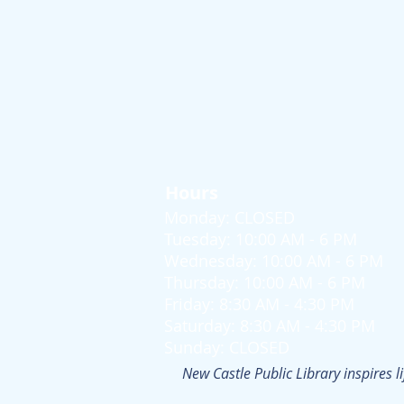
Hours
Monday: CLOSED
Tuesday: 10:00 AM - 6 PM
Wednesday: 10:00 AM - 6 PM
Thursday: 10:00 AM - 6 PM
Friday: 8:30 AM - 4:30 PM
Saturday: 8:30 AM - 4:30 PM
Sunday: CLOSED
New Castle Public Library inspires l