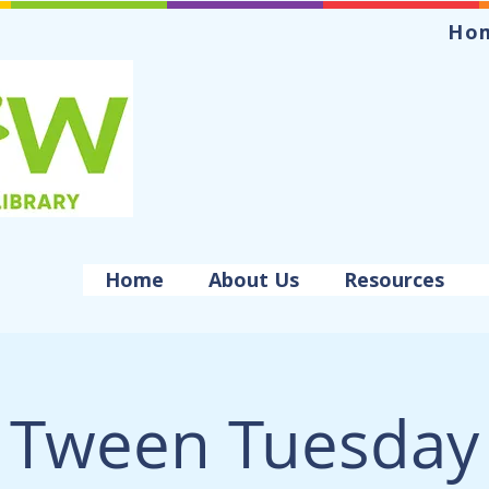
Ho
Home
About Us
Resources
Tween Tuesday